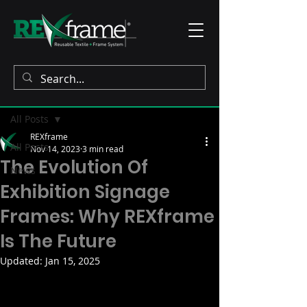
Post
All Posts
REXframe
All Posts
Nov 14, 2023
3 min read
The Evolution Of
News
Exhibition Signage
Frames: Why REXframe
Is The Future
Updated:
Jan 15, 2025