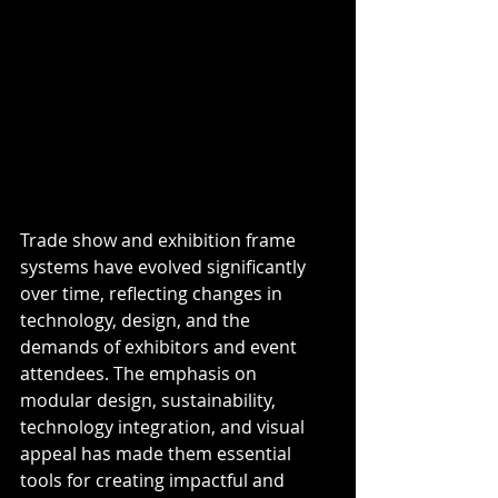
Trade show and exhibition frame 
systems have evolved significantly 
over time, reflecting changes in 
technology, design, and the 
demands of exhibitors and event 
attendees. The emphasis on 
modular design, sustainability, 
technology integration, and visual 
appeal has made them essential 
tools for creating impactful and 