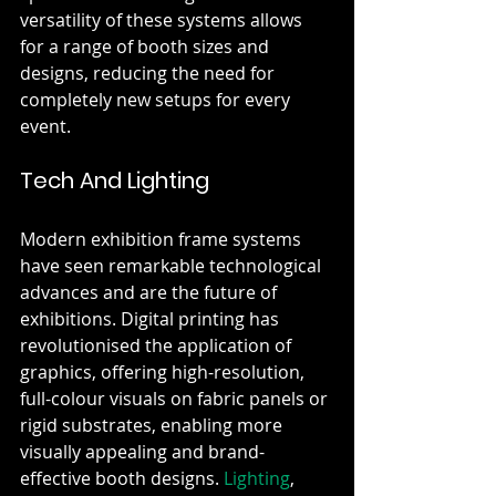
versatility of these systems allows 
for a range of booth sizes and 
designs, reducing the need for 
completely new setups for every 
event.
Tech And Lighting
Modern exhibition frame systems 
have seen remarkable technological 
advances and are the future of 
exhibitions. Digital printing has 
revolutionised the application of 
graphics, offering high-resolution, 
full-colour visuals on fabric panels or 
rigid substrates, enabling more 
visually appealing and brand-
effective booth designs. 
Lighting
, 