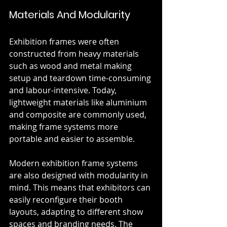
Materials And Modularity
Exhibition frames were often 
constructed from heavy materials 
such as wood and metal making 
setup and teardown time-consuming 
and labour-intensive. Today, 
lightweight materials like aluminium 
and composite are commonly used, 
making frame systems more 
portable and easier to assemble. 
Modern exhibition frame systems 
are also designed with modularity in 
mind. This means that exhibitors can 
easily reconfigure their booth 
layouts, adapting to different show 
spaces and branding needs. The 