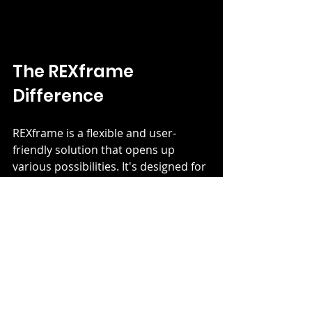
The REXframe 
Difference
REXframe is a flexible and user-
friendly solution that opens up 
various possibilities. It's designed for 
easy assembly and offers a range of 
profiles, making it adaptable to your 
unique space requirements. The 
combination of lightweight 
aluminium frames and fabric prints 
provides endless creative potential. 
The shift towards sustainability has 