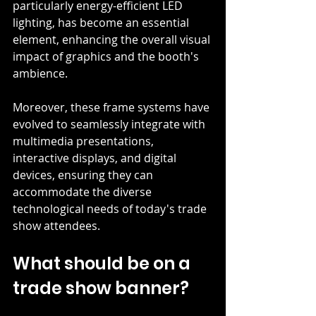
particularly energy-efficient LED 
lighting, has become an essential 
element, enhancing the overall visual 
impact of graphics and the booth's 
ambience. 
Moreover, these frame systems have 
evolved to seamlessly integrate with 
multimedia presentations, 
interactive displays, and digital 
devices, ensuring they can 
accommodate the diverse 
technological needs of today's trade 
show attendees.
What should be on a 
trade show banner?