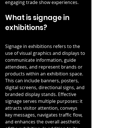
engaging trade show experiences. 
What is signage in 
exhibitions?
Signage in exhibitions refers to the 
use of visual graphics and displays to 
communicate information, guide 
attendees, and represent brands or 
products within an exhibition space. 
This can include banners, posters, 
digital screens, directional signs, and 
branded display stands. Effective 
signage serves multiple purposes: it 
attracts visitor attention, conveys 
key messages, navigates traffic flow, 
and enhances the overall aesthetic 