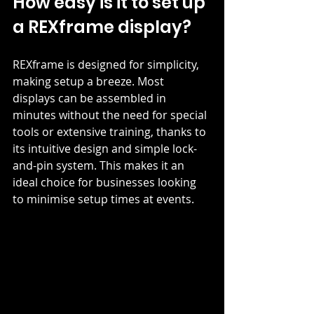
How easy is it to set up 
a REXframe display?
REXframe is designed for simplicity, 
making setup a breeze. Most 
displays can be assembled in 
minutes without the need for special 
tools or extensive training, thanks to 
its intuitive design and simple lock-
and-pin system. This makes it an 
ideal choice for businesses looking 
to minimise setup times at events.