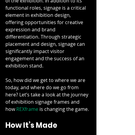
of the exhibition. In addition to its 
functional roles, signage is a critical 
element in exhibition design, 
offering opportunities for creative 
expression and brand 
differentiation. Through strategic 
placement and design, signage can 
significantly impact visitor 
engagement and the success of an 
exhibition stand.
So, how did we get to where we are 
today, and where do we go from 
here? Let’s take a look at the journey 
of exhibition signage frames and 
how 
REXframe
 is changing the game.
How It’s Made