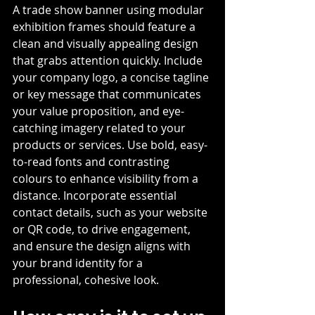
A trade show banner using modular 
exhibition frames should feature a 
clean and visually appealing design 
that grabs attention quickly. Include 
your company logo, a concise tagline 
or key message that communicates 
your value proposition, and eye-
catching imagery related to your 
products or services. Use bold, easy-
to-read fonts and contrasting 
colours to enhance visibility from a 
distance. Incorporate essential 
contact details, such as your website 
or QR code, to drive engagement, 
and ensure the design aligns with 
your brand identity for a 
professional, cohesive look.