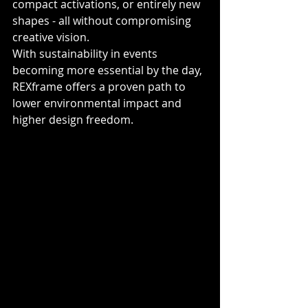
compact activations, or entirely new 
shapes - all without compromising 
creative vision.
With sustainability in events 
becoming more essential by the day, 
REXframe offers a proven path to 
lower environmental impact and 
higher design freedom.