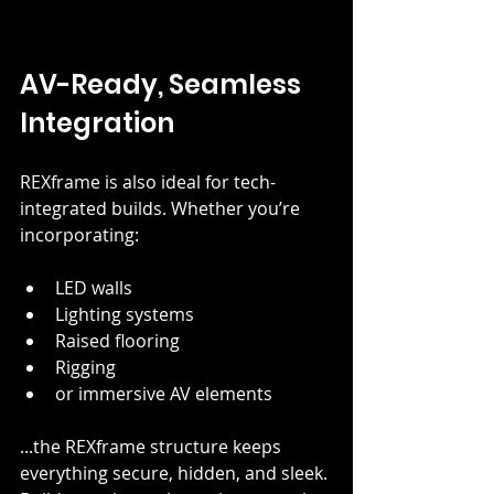
AV-Ready, Seamless 
Integration
REXframe is also ideal for tech-
integrated builds. Whether you’re 
incorporating:
LED walls
Lighting systems
Raised flooring
Rigging
or immersive AV elements
...the REXframe structure keeps 
everything secure, hidden, and sleek. 