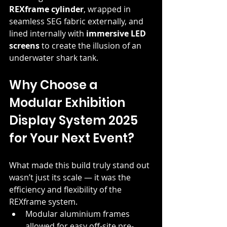
REXframe cylinder
, wrapped in 
seamless SEG fabric externally, and 
lined internally with 
immersive LED 
screens
 to create the illusion of an 
underwater shark tank.
Why Choose a 
Modular Exhibition 
Display System 2025 
for Your Next Event?
What made this build truly stand out 
wasn’t just its scale — it was the 
efficiency and flexibility of the 
REXframe system.
Modular aluminium frames 
allowed for easy off-site pre-