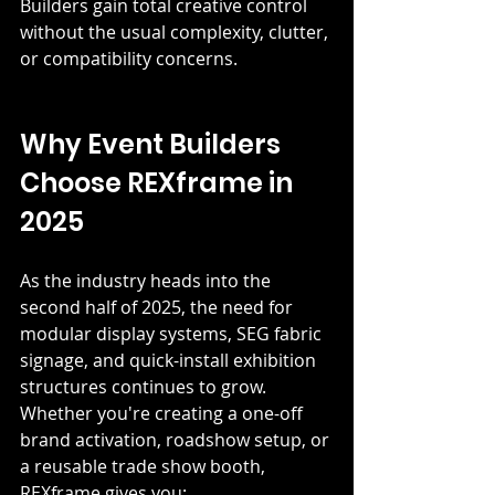
Builders gain total creative control 
without the usual complexity, clutter, 
or compatibility concerns.
Why Event Builders 
Choose REXframe in 
2025
As the industry heads into the 
second half of 2025, the need for 
modular display systems, SEG fabric 
signage, and quick-install exhibition 
structures continues to grow. 
Whether you're creating a one-off 
brand activation, roadshow setup, or 
a reusable trade show booth, 
REXframe gives you: