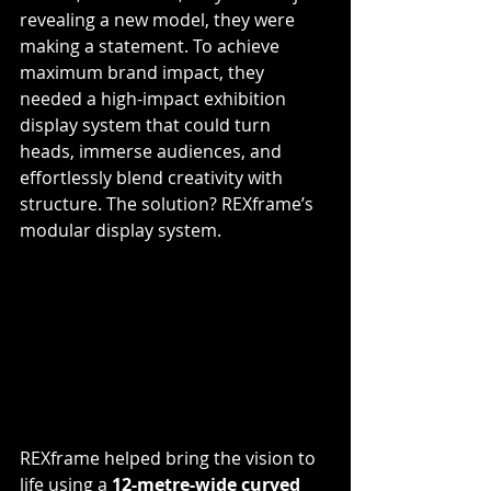
revealing a new model, they were 
making a statement. To achieve 
maximum brand impact, they 
needed a high-impact exhibition 
display system that could turn 
heads, immerse audiences, and 
effortlessly blend creativity with 
structure. The solution? REXframe’s 
modular display system.
REXframe helped bring the vision to 
life using a 
12-metre-wide curved 