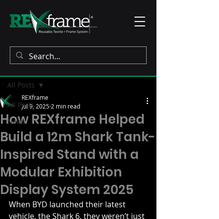
Post
All Posts
REXframe
All Posts
Jul 9, 2025
2 min read
How REXframe Helped
News
Build a 12m Shark Tank-
Inspired Stand with a
Modular Exhibition
Display System 2025
When BYD launched their latest 
vehicle, the Shark 6, they weren’t just 