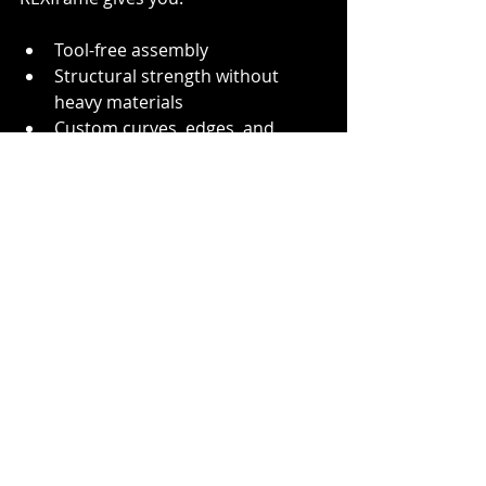
Tool-free assembly
Structural strength without 
heavy materials
Custom curves, edges, and 
creative freedom
Long-term value through reuse 
and reconfiguration
Whether you're building one-off 
activations or scalable modular 
displays, REXframe gives you the 
freedom to get creative - without 
overcomplicating your build. With 
full support for custom curved 
extrusions, edge-to-edge tension 
fabric, and seamless integration with 
visual content, REXframe continues 