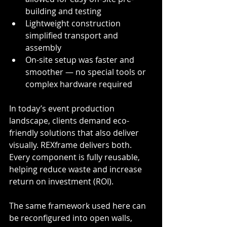
building and testing
Lightweight construction 
simplified transport and 
assembly
On-site setup was faster and 
smoother — no special tools or 
complex hardware required
In today’s event production 
landscape, clients demand eco-
friendly solutions that also deliver 
visually. REXframe delivers both. 
Every component is fully reusable, 
helping reduce waste and increase 
return on investment (ROI). 
The same framework used here can 
be reconfigured into open walls, 