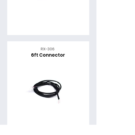
RX-306
6ft Connector