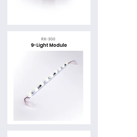
RX-300
9-Light Module