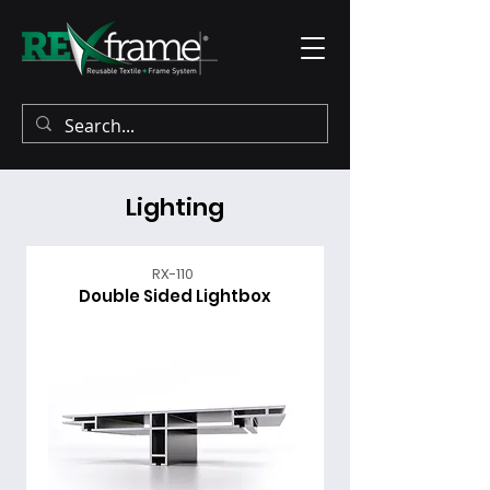
Lighting
RX-110
Double Sided Lightbox