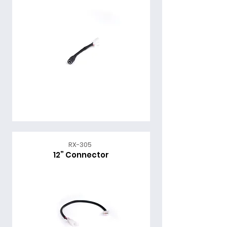
RX-305
12” Connector