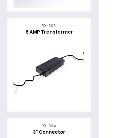
RX-303
6 AMP Transformer
RX-304
3” Connector