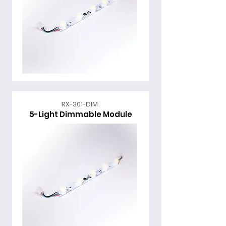
RX-301-DIM
5-Light Dimmable Module