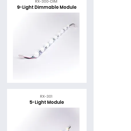
RX-300-DIM
9-Light Dimmable Module
RX-301
5-Light Module