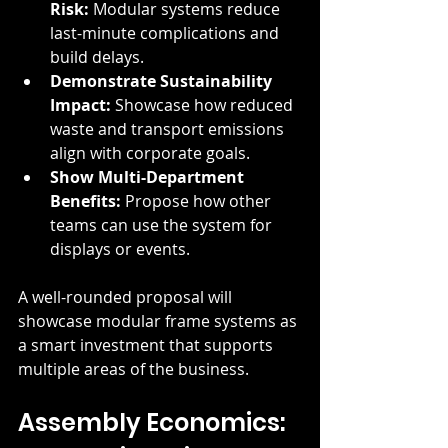
Risk:
 Modular systems reduce 
last-minute complications and 
build delays.
Demonstrate Sustainability 
Impact:
 Showcase how reduced 
waste and transport emissions 
align with corporate goals.
Show Multi-Department 
Benefits:
 Propose how other 
teams can use the system for 
displays or events.
A well-rounded proposal will 
showcase modular frame systems as 
a smart investment that supports 
multiple areas of the business.
Assembly Economics: 