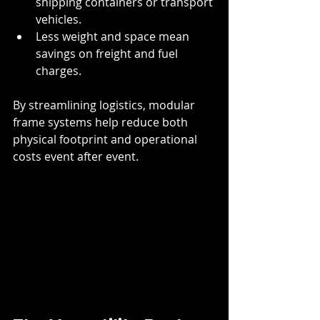
shipping containers or transport 
vehicles.
Less weight and space mean 
savings on freight and fuel 
charges.
By streamlining logistics, modular 
frame systems help reduce both 
physical footprint and operational 
costs event after event.