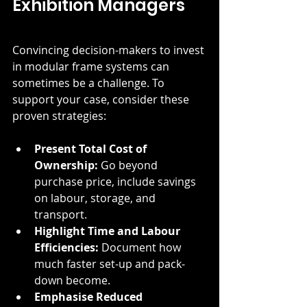
Exhibition Managers
Convincing decision-makers to invest 
in modular frame systems can 
sometimes be a challenge. To 
support your case, consider these 
proven strategies:
Present Total Cost of 
Ownership:
 Go beyond 
purchase price, include savings 
on labour, storage, and 
transport.
Highlight Time and Labour 
Efficiencies:
 Document how 
much faster set-up and pack-
down become.
Emphasise Reduced 