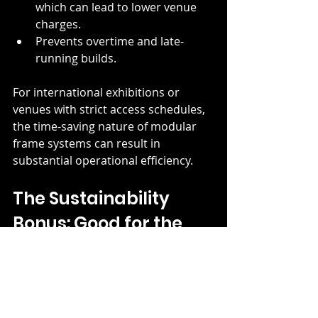
which can lead to lower venue 
charges.
Prevents overtime and late-
running builds.
For international exhibitions or 
venues with strict access schedules, 
the time-saving nature of modular 
frame systems can result in 
substantial operational efficiency.
The Sustainability 
Bonus: Good for the 
Planet, Good for the 
Budget