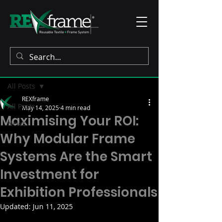
Post
All Posts
REXframe
All Posts
May 14, 2025
4 min read
Maximising Your ROI:
News
Why Modular Frame
Systems Are the Smart
Investment for
Exhibition Professionals
Updated:
Jun 11, 2025