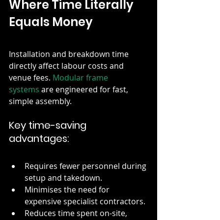
Where Time Literally 
Equals Money
Installation and breakdown time 
directly affect labour costs and 
venue fees.
 Modular frame 
systems
 are engineered for fast, 
simple assembly.
Key time-saving 
advantages:
Requires fewer personnel during 
setup and takedown.
Minimises the need for 
expensive specialist contractors.
Reduces time spent on-site, 