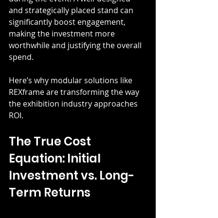
and strategically placed stand can 
significantly boost engagement, 
making the investment more 
worthwhile and justifying the overall 
spend.
Here’s why modular solutions like 
REXframe are transforming the way 
the exhibition industry approaches 
ROI.
The True Cost 
Equation: Initial 
Investment vs. Long-
Term Returns