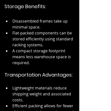
Storage Benefits:
Disassembled frames take up 
minimal space.
Flat-packed components can be 
stored efficiently using standard 
racking systems.
A compact storage footprint 
means less warehouse space is 
required.
Transportation Advantages:
Lightweight materials reduce 
shipping weight and associated 
costs.
Efficient packing allows for fewer 