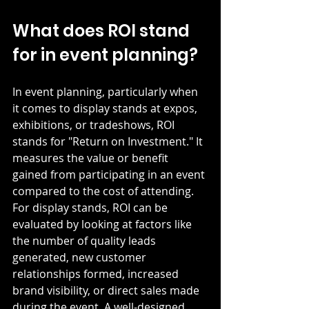
What does ROI stand 
for in event planning?
In event planning, particularly when 
it comes to display stands at expos, 
exhibitions, or tradeshows, ROI 
stands for "Return on Investment." It 
measures the value or benefit 
gained from participating in an event 
compared to the cost of attending. 
For display stands, ROI can be 
evaluated by looking at factors like 
the number of quality leads 
generated, new customer 
relationships formed, increased 
brand visibility, or direct sales made 
during the event. A well-designed 