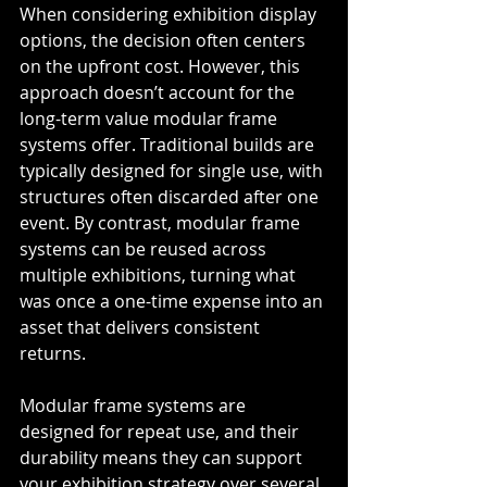
When considering exhibition display 
options, the decision often centers 
on the upfront cost. However, this 
approach doesn’t account for the 
long-term value modular frame 
systems offer. Traditional builds are 
typically designed for single use, with 
structures often discarded after one 
event. By contrast, modular frame 
systems can be reused across 
multiple exhibitions, turning what 
was once a one-time expense into an 
asset that delivers consistent 
returns.
Modular frame systems are 
designed for repeat use, and their 
durability means they can support 
your exhibition strategy over several 