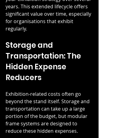
years. This extended lifecycle offers 
significant value over time, especially 
for organisations that exhibit 
regularly.
Storage and 
Transportation: The 
Hidden Expense 
Reducers
Exhibition-related costs often go 
beyond the stand itself. Storage and 
transportation can take up a large 
portion of the budget, but modular 
frame systems are designed to 
reduce these hidden expenses.