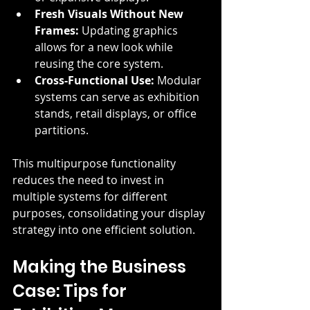
Fresh Visuals Without New 
Frames:
 Updating graphics 
allows for a new look while 
reusing the core system.
Cross-Functional Use:
 Modular 
systems can serve as exhibition 
stands, retail displays, or office 
partitions.
This multipurpose functionality 
reduces the need to invest in 
multiple systems for different 
purposes, consolidating your display 
strategy into one efficient solution.
Making the Business 
Case: Tips for 