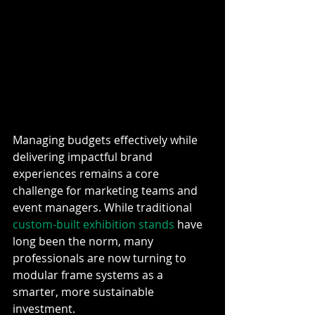
Managing budgets effectively while 
delivering impactful brand 
experiences remains a core 
challenge for marketing teams and 
event managers. While traditional 
custom-built exhibition stands
 have 
long been the norm, many 
professionals are now turning to 
modular frame systems as a 
smarter, more sustainable 
investment.