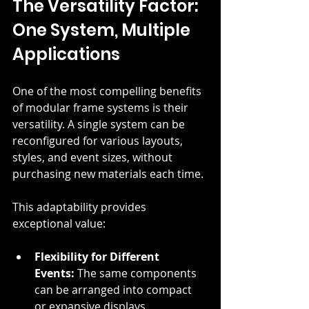
The Versatility Factor: 
One System, Multiple 
Applications
One of the most compelling benefits 
of modular frame systems is their 
versatility. A single system can be 
reconfigured for various layouts, 
styles, and event sizes, without 
purchasing new materials each time.
This adaptability provides 
exceptional value:
Flexibility for Different 
Events:
 The same components 
can be arranged into compact 
or expansive displays.