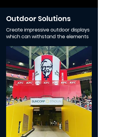
Outdoor Solutions
Create impressive outdoor displays
which can withstand the elements