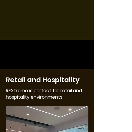
Retail and Hospitality
REXframe is perfect for retail and
hospitality environments