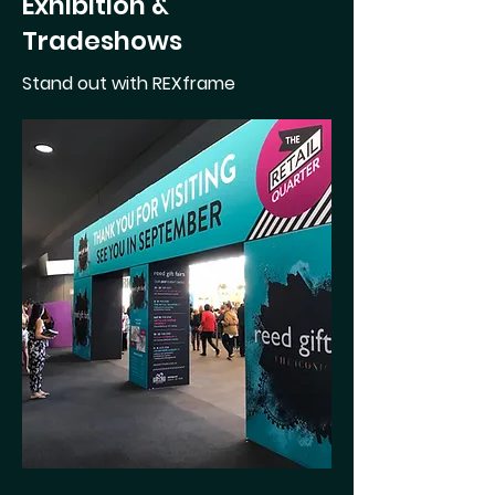
Exhibition &
Tradeshows
Stand out with REXframe