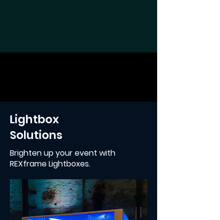
Lightbox
Solutions
Brighten up your event with
REXframe Lightboxes.