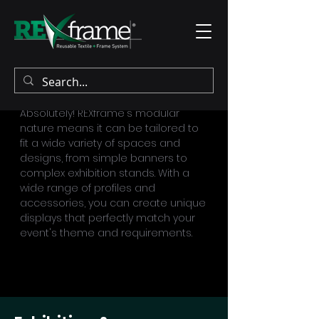
Can REXframe be customized for any
event?
Absolutely! REXframe's modular
nature means it can be tailored to
fit a wide variety of spaces and
designs, from simple banners to
complex exhibition stands. With a
wide range of profiles and
accessories, you can create unique
displays that perfectly match your
event's theme and requirements.