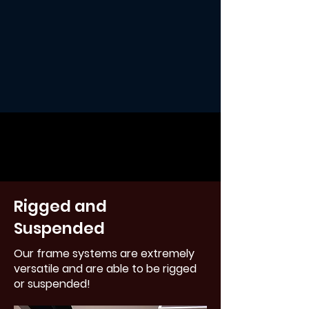
Rigged and
Suspended
Our frame systems are extremely
versatile and are able to be rigged
or suspended!