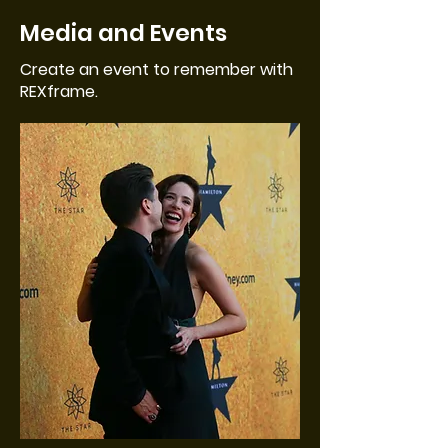
Media and Events
Create an event to remember with
REXframe.