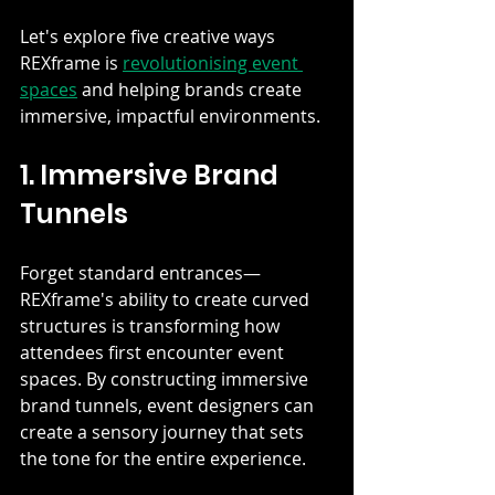
Let's explore five creative ways 
REXframe is 
revolutionising event 
spaces
 and helping brands create 
immersive, impactful environments.
1. Immersive Brand 
Tunnels
Forget standard entrances—
REXframe's ability to create curved 
structures is transforming how 
attendees first encounter event 
spaces. By constructing immersive 
brand tunnels, event designers can 
create a sensory journey that sets 
the tone for the entire experience.