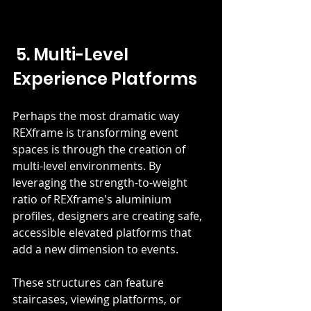
 5. Multi-Level 
Experience Platforms
Perhaps the most dramatic way 
REXframe is transforming event 
spaces is through the creation of 
multi-level environments. By 
leveraging the strength-to-weight 
ratio of REXframe's aluminium 
profiles, designers are creating safe, 
accessible elevated platforms that 
add a new dimension to events.
These structures can feature 
staircases, viewing platforms, or 