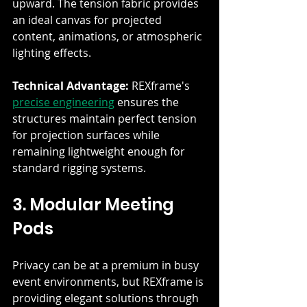
upward. The tension fabric provides 
an ideal canvas for projected 
content, animations, or atmospheric 
lighting effects.
Technical Advantage:
 REXframe's 
precise engineering
 ensures the 
structures maintain perfect tension 
for projection surfaces while 
remaining lightweight enough for 
standard rigging systems.
3. Modular Meeting 
Pods
Privacy can be at a premium in busy 
event environments, but REXframe is 
providing elegant solutions through 