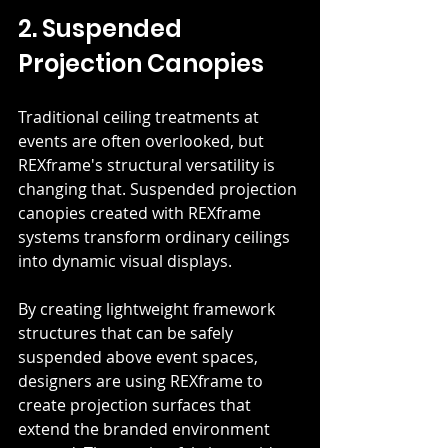
2. Suspended 
Projection Canopies
Traditional ceiling treatments at 
events are often overlooked, but 
REXframe's structural versatility is 
changing that. Suspended projection 
canopies created with REXframe 
systems transform ordinary ceilings 
into dynamic visual displays.
By creating lightweight framework 
structures that can be safely 
suspended above event spaces, 
designers are using REXframe to 
create projection surfaces that 
extend the branded environment 