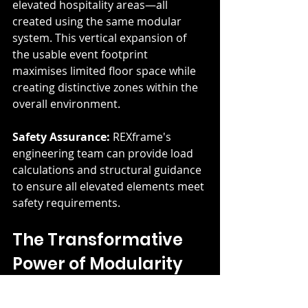
elevated hospitality areas—all 
created using the same modular 
system. This vertical expansion of 
the usable event footprint 
maximises limited floor space while 
creating distinctive zones within the 
overall environment.
Safety Assurance:
 REXframe's 
engineering team can provide load 
calculations and structural guidance 
to ensure all elevated elements meet 
safety requirements.
The Transformative 
Power of Modularity
What unites all these innovative 