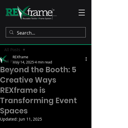
Post
All Posts
REXframe
All Posts
May 14, 2025
4 min read
Beyond the Booth: 5
News
Creative Ways
REXframe is
Transforming Event
Spaces
Updated:
Jun 11, 2025