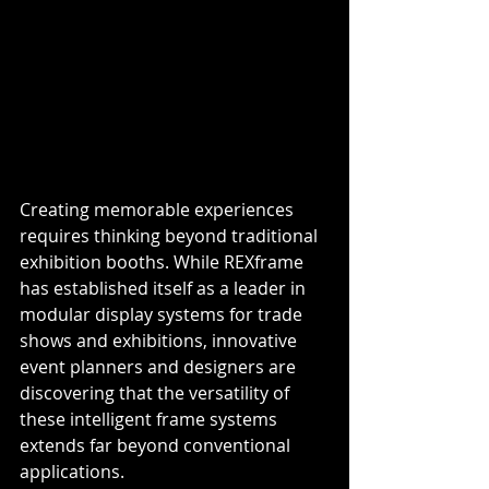
Creating memorable experiences 
requires thinking beyond traditional 
exhibition booths. While REXframe 
has established itself as a leader in 
modular display systems for trade 
shows and exhibitions, innovative 
event planners and designers are 
discovering that the versatility of 
these intelligent frame systems 
extends far beyond conventional 
applications.