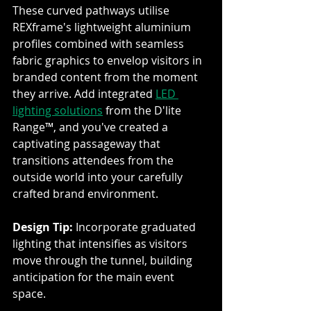
These curved pathways utilise 
REXframe's lightweight aluminium 
profiles combined with seamless 
fabric graphics to envelop visitors in 
branded content from the moment 
they arrive. Add integrated 
LED 
lighting solutions
 from the D'lite 
Range™, and you've created a 
captivating passageway that 
transitions attendees from the 
outside world into your carefully 
crafted brand environment.
Design Tip:
 Incorporate graduated 
lighting that intensifies as visitors 
move through the tunnel, building 
anticipation for the main event 
space.