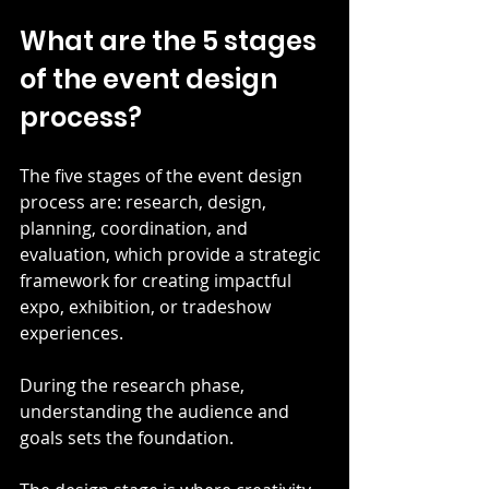
What are the 5 stages 
of the event design 
process?
The five stages of the event design 
process are: research, design, 
planning, coordination, and 
evaluation, which provide a strategic 
framework for creating impactful 
expo, exhibition, or tradeshow 
experiences.
During the research phase, 
understanding the audience and 
goals sets the foundation.