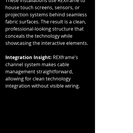
These installations use REXframe to 
house touch screens, sensors, or 
projection systems behind seamless 
fabric surfaces. The result is a clean, 
professional-looking structure that 
conceals the technology while 
showcasing the interactive elements.
Integration Insight:
 REXframe's 
channel system makes cable 
management straightforward, 
allowing for clean technology 
integration without visible wiring.