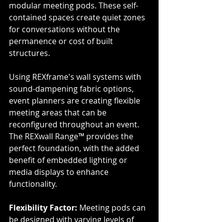
modular meeting pods. These self-
contained spaces create quiet zones 
for conversations without the 
permanence or cost of built 
structures.
Using REXframe's wall systems with 
sound-dampening fabric options, 
event planners are creating flexible 
meeting areas that can be 
reconfigured throughout an event. 
The REXwall Range™ provides the 
perfect foundation, with the added 
benefit of embedded lighting or 
media displays to enhance 
functionality.
Flexibility Factor:
 Meeting pods can 
be designed with varying levels of 