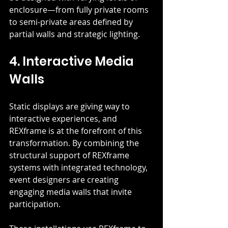
enclosure—from fully private rooms 
to semi-private areas defined by 
partial walls and strategic lighting.
4. Interactive Media 
Walls
Static displays are giving way to 
interactive experiences, and 
REXframe is at the forefront of this 
transformation. By combining the 
structural support of REXframe 
systems with integrated technology, 
event designers are creating 
engaging media walls that invite 
participation.