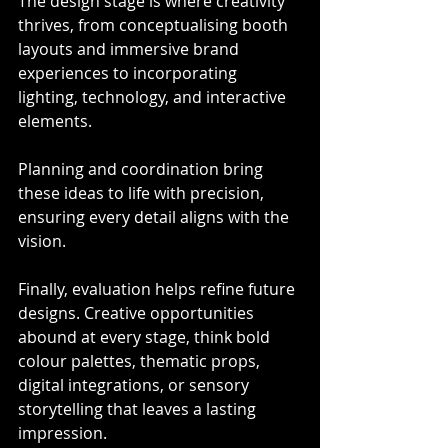
The design stage is where creativity 
thrives, from conceptualising booth 
layouts and immersive brand 
experiences to incorporating 
lighting, technology, and interactive 
elements.
Planning and coordination bring 
these ideas to life with precision, 
ensuring every detail aligns with the 
vision.
Finally, evaluation helps refine future 
designs. Creative opportunities 
abound at every stage, think bold 
colour palettes, thematic props, 
digital integrations, or sensory 
storytelling that leaves a lasting 
impression.