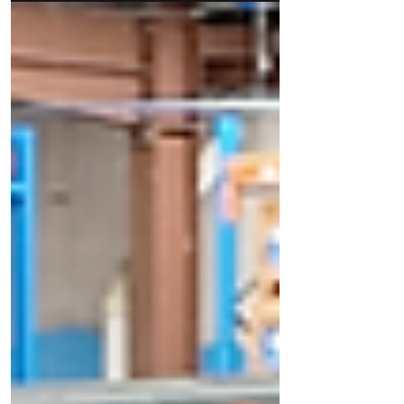
the true backbone of modern exhibition and
retail environments.