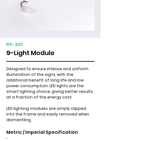
RX-300
9-Light Module
Designed to ensure intense and uniform
illumination of the signs, with the
additional benefit of long life and low
power consumption. LED lights are the
smart lighting choice, giving better results
at a fraction of the energy cost.
LED lighting modules are simply clipped
into the frame and easily removed when
dismantling.
Metric / Imperial Specification