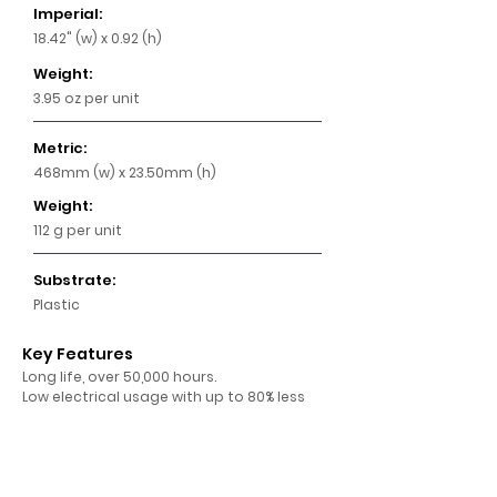
Imperial:
18.42" (w) x 0.92 (h)
Weight:
3.95 oz per unit
Metric:
468mm (w) x 23.50mm (h)
Weight:
112 g per unit
Substrate:
Plastic
Key Features
Long life, over 50,000 hours.
Low electrical usage with up to 80% less
power costs.
High brightness of approximately 720 net
Lumens per module.
24 volt LED modules that simply clip into
the frame.