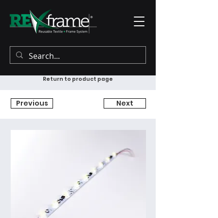
Return to product page
Previous
Next