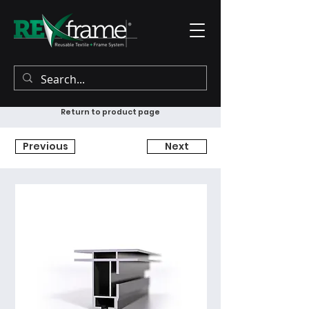
Return to product page
Previous
Next