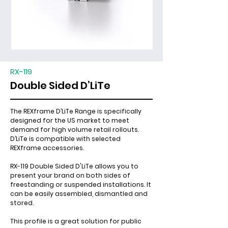
RX-119
Double Sided D’LiTe
The REXframe D’LiTe Range is specifically
designed for the US market to meet
demand for high volume retail rollouts.
D’LiTe is compatible with selected
REXframe accessories.
RX-119 Double Sided D'LiTe allows you to
present your brand on both sides of
freestanding or suspended installations. It
can be easily assembled, dismantled and
stored.
This profile is a great solution for public