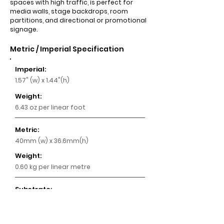
spaces with high traffic, is perfect for
media walls, stage backdrops, room
partitions, and directional or promotional
signage.
Metric / Imperial Specification
Imperial:
1.57" (w) x 1.44"(h)
Weight:
6.43 oz per linear foot
Metric:
40mm (w) x 36.6mm(h)
Weight:
0.60 kg per linear metre
Substrate:
Aluminium
Key Features